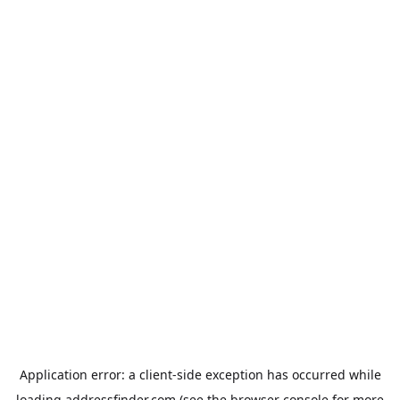
Application error: a
client
-side exception has occurred while
loading
addressfinder.com
(see the
browser console
for more