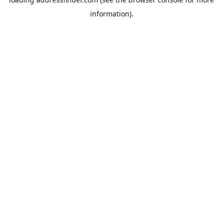
information).