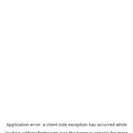
Application error: a
client
-side exception has occurred while
loading
addressfinder.com
(see the
browser console
for more