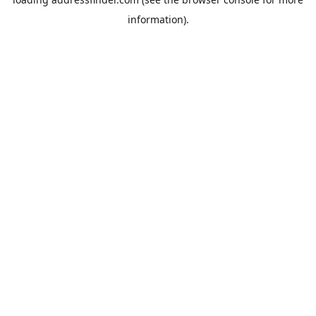
information).