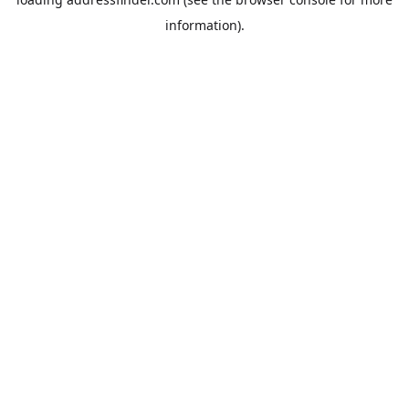
information).