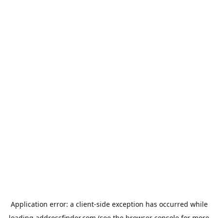
Application error: a
client
-side exception has occurred while
loading
addressfinder.com
(see the
browser console
for more