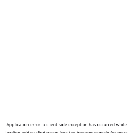
Application error: a
client
-side exception has occurred while
loading
addressfinder.com
(see the
browser console
for more