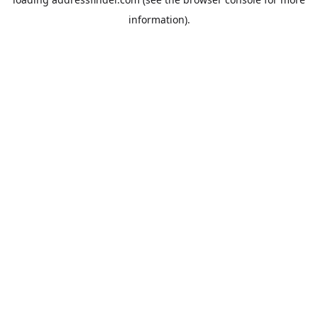
information).