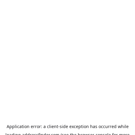
Application error: a
client
-side exception has occurred while
loading
addressfinder.com
(see the
browser console
for more