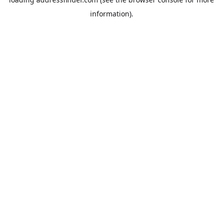
information).