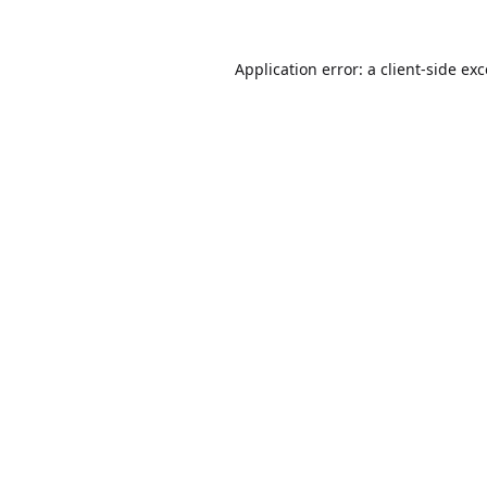
Application error: a
client
-side ex