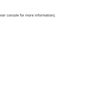
ser console
for more information).