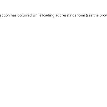
ception has occurred while loading
addressfinder.com
(see the
brow