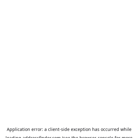
Application error: a
client
-side exception has occurred while
loading
addressfinder.com
(see the
browser console
for more