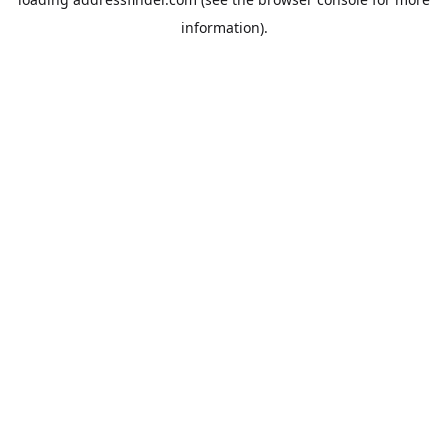
information).