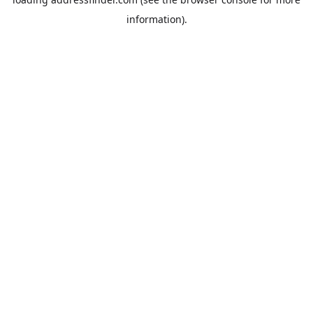
information).