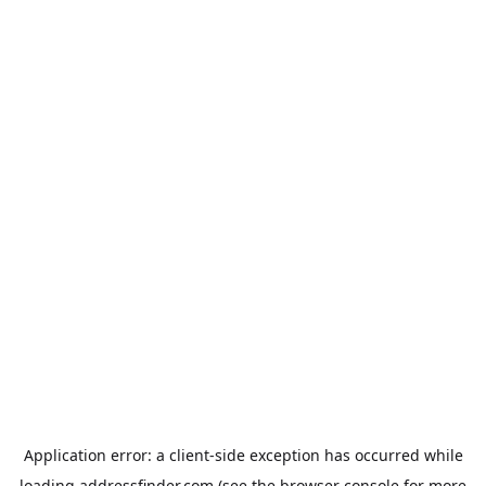
Application error: a
client
-side exception has occurred while
loading
addressfinder.com
(see the
browser console
for more