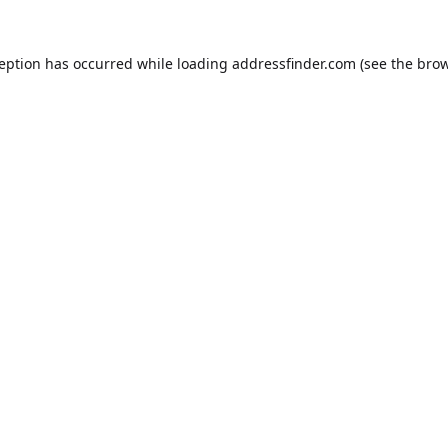
ception has occurred while loading
addressfinder.com
(see the
brow