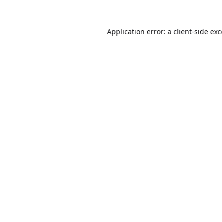
Application error: a
client
-side ex