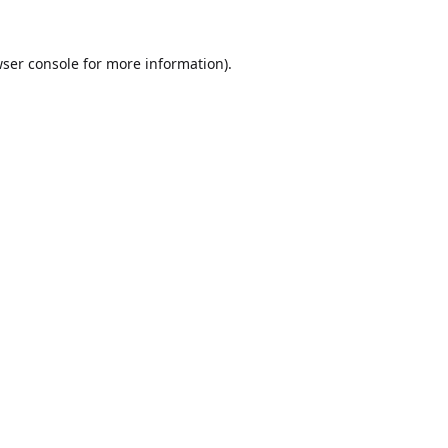
ser console
for more information).