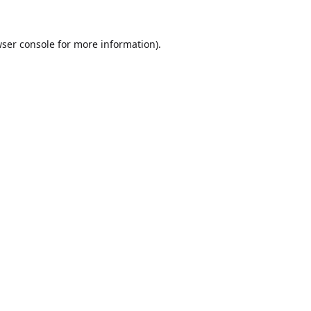
ser console
for more information).