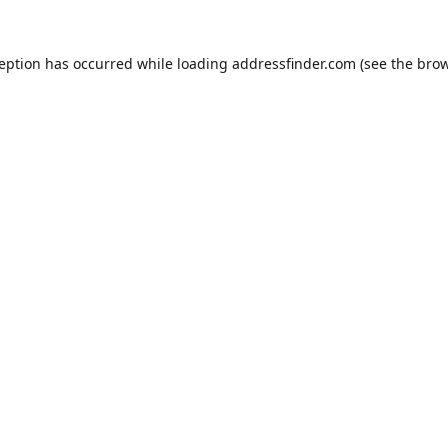
ception has occurred while loading
addressfinder.com
(see the
brow