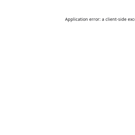
Application error: a
client
-side ex