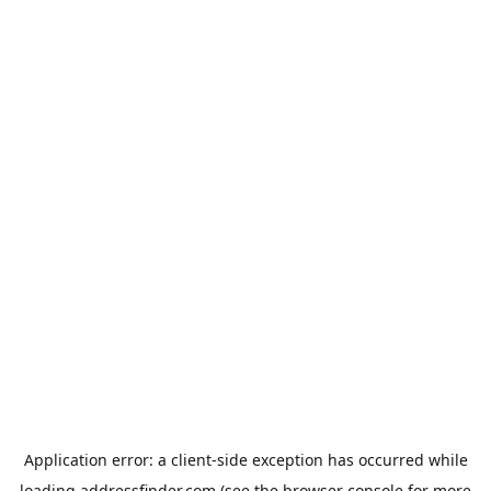
Application error: a
client
-side exception has occurred while
loading
addressfinder.com
(see the
browser console
for more