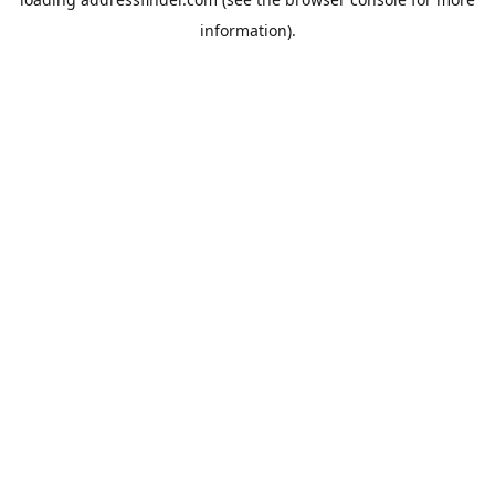
information).