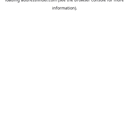
information).