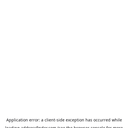
Application error: a
client
-side exception has occurred while
loading
addressfinder.com
(see the
browser console
for more