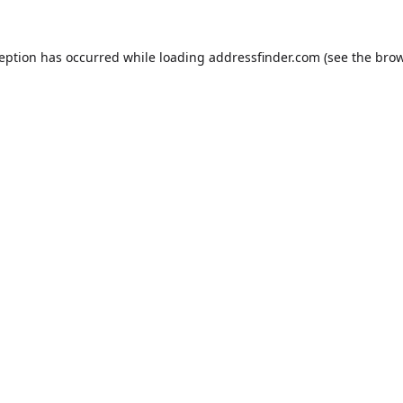
ception has occurred while loading
addressfinder.com
(see the
brow