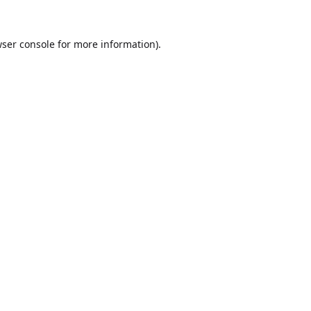
ser console
for more information).