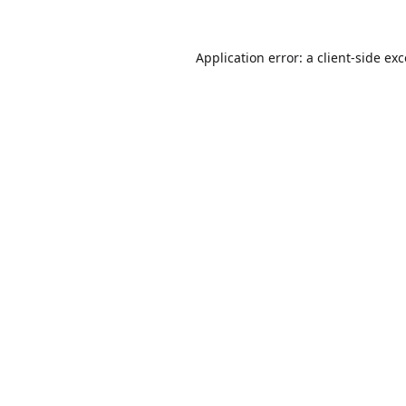
Application error: a
client
-side ex