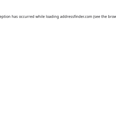
ception has occurred while loading
addressfinder.com
(see the
brow