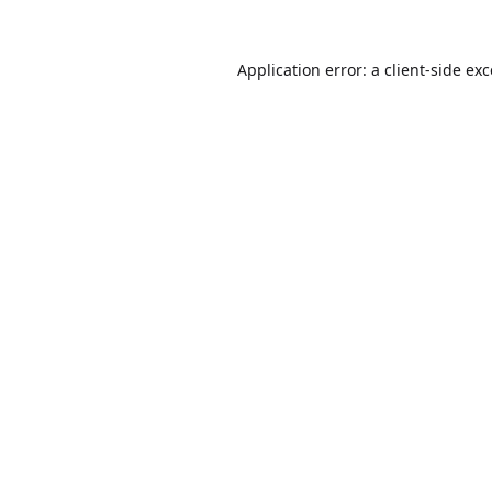
Application error: a
client
-side ex