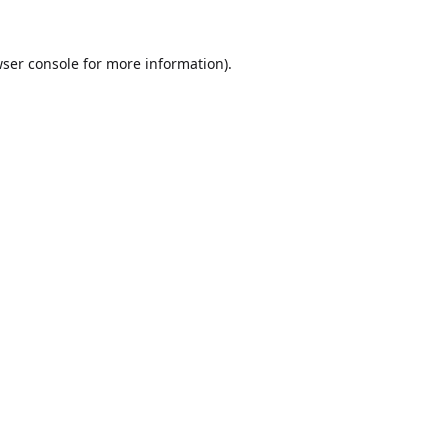
ser console
for more information).