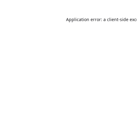
Application error: a
client
-side ex