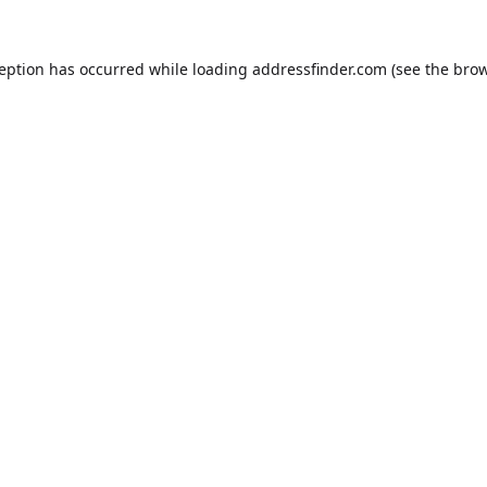
ception has occurred while loading
addressfinder.com
(see the
brow