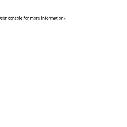
ser console
for more information).