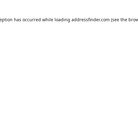
ception has occurred while loading
addressfinder.com
(see the
brow