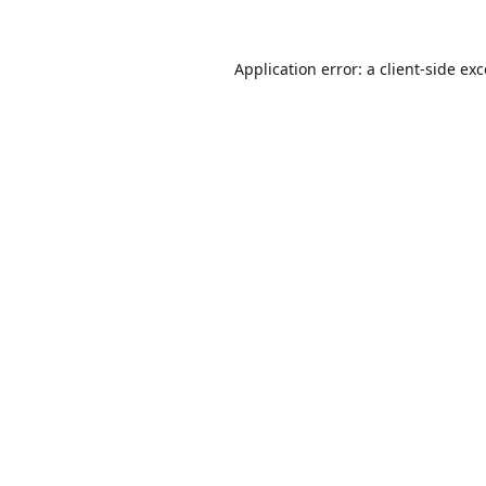
Application error: a
client
-side ex