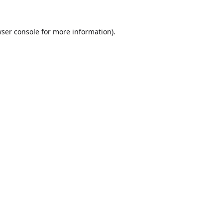
ser console
for more information).