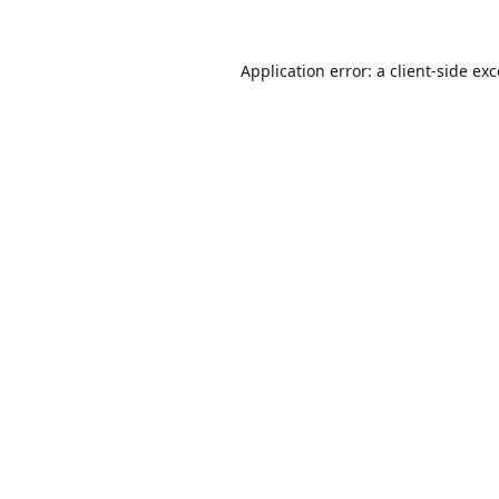
Application error: a
client
-side ex