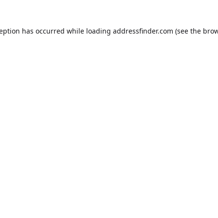
ception has occurred while loading
addressfinder.com
(see the
brow