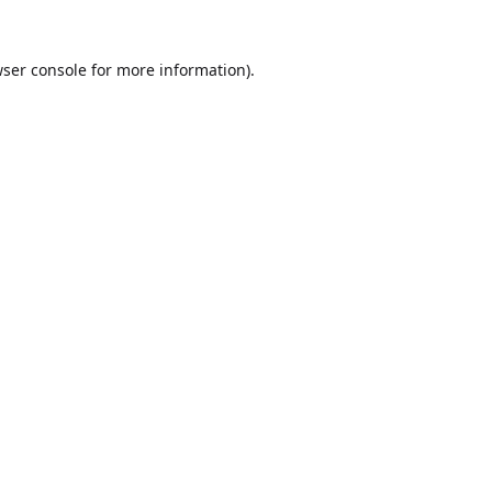
ser console
for more information).