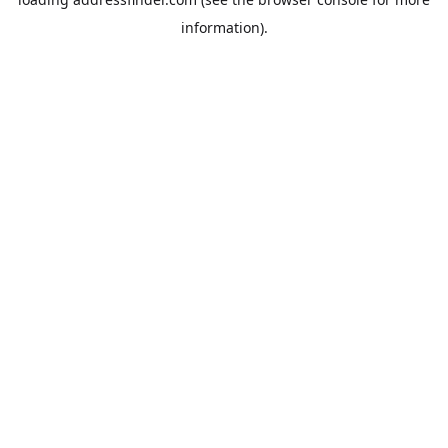
information).