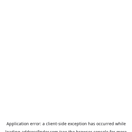
Application error: a
client
-side exception has occurred while
loading
addressfinder.com
(see the
browser console
for more