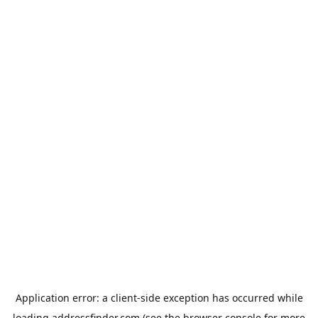
Application error: a
client
-side exception has occurred while
loading
addressfinder.com
(see the
browser console
for more