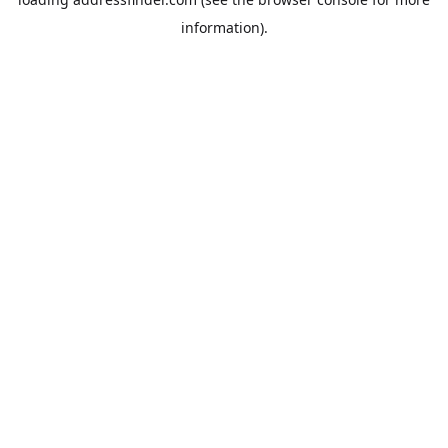
information).