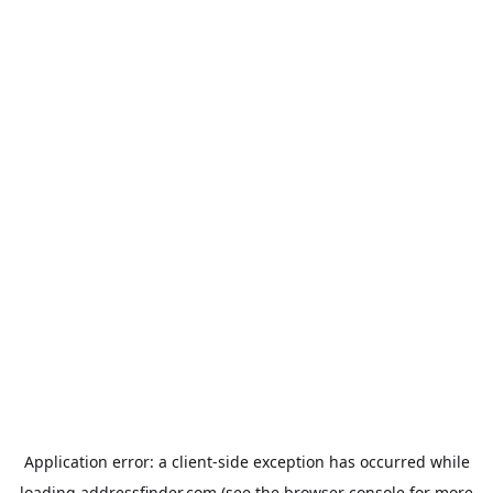
Application error: a
client
-side exception has occurred while
loading
addressfinder.com
(see the
browser console
for more