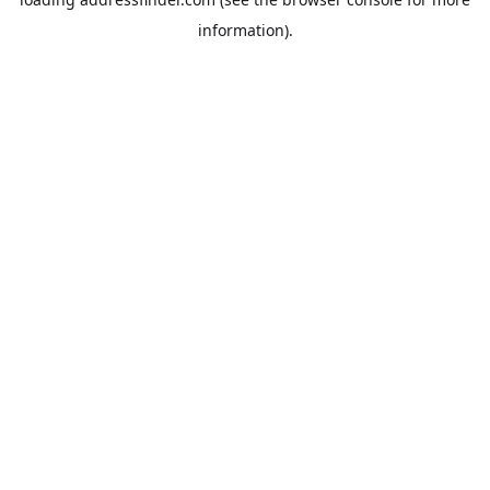
information).