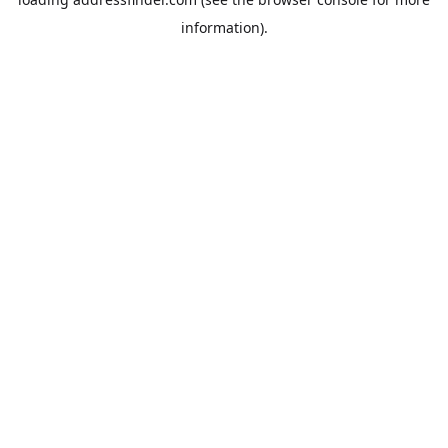
information).