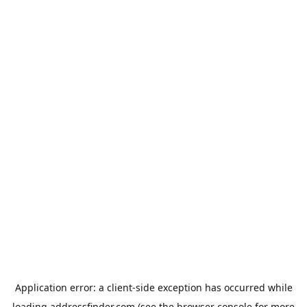
Application error: a
client
-side exception has occurred while
loading
addressfinder.com
(see the
browser console
for more