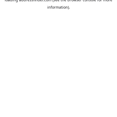
information).