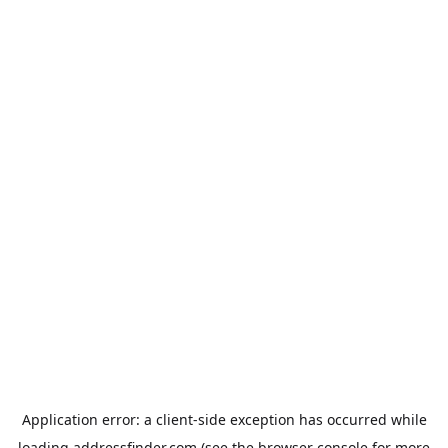
Application error: a
client
-side exception has occurred while
loading
addressfinder.com
(see the
browser console
for more