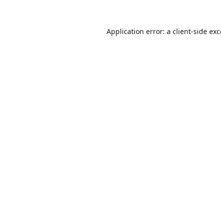
Application error: a
client
-side ex