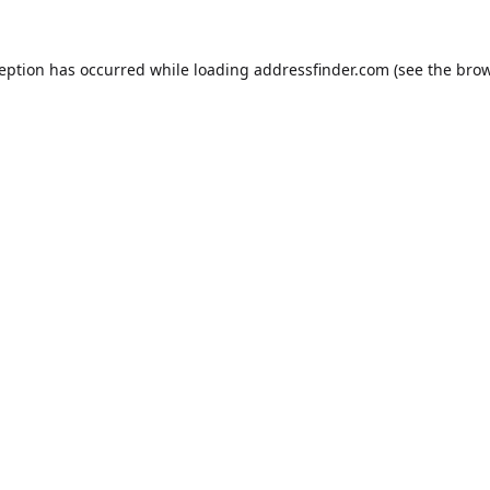
ception has occurred while loading
addressfinder.com
(see the
brow