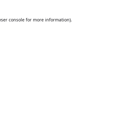
ser console
for more information).