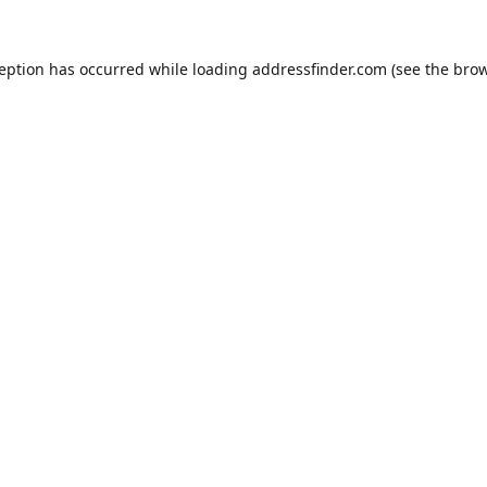
ception has occurred while loading
addressfinder.com
(see the
brow