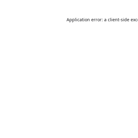
Application error: a
client
-side ex