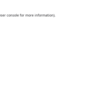
ser console
for more information).