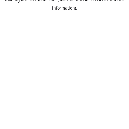
information).