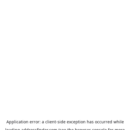
Application error: a
client
-side exception has occurred while
loading
addressfinder.com
(see the
browser console
for more