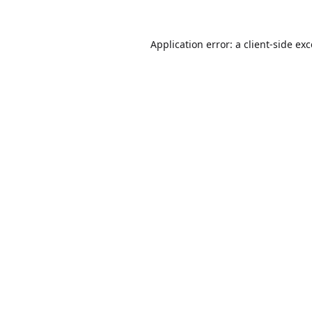
Application error: a
client
-side ex