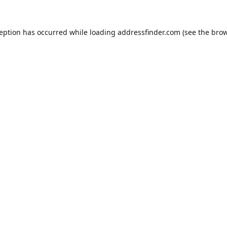
ception has occurred while loading
addressfinder.com
(see the
brow