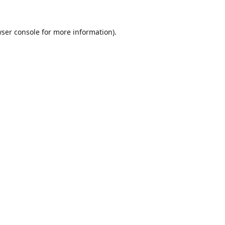
ser console
for more information).