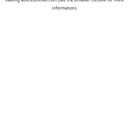
information).