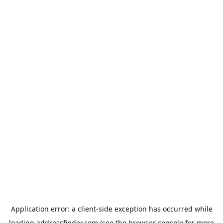
Application error: a
client
-side exception has occurred while
loading
addressfinder.com
(see the
browser console
for more