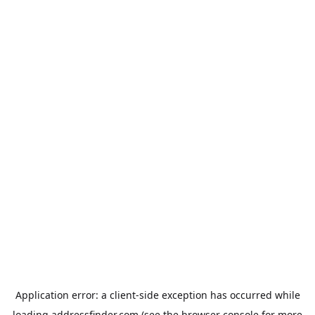
Application error: a
client
-side exception has occurred while
loading
addressfinder.com
(see the
browser console
for more