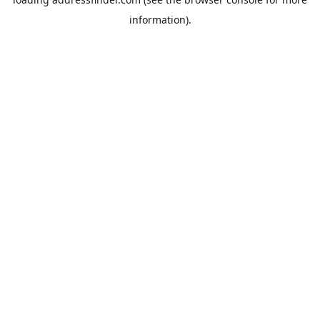
information).