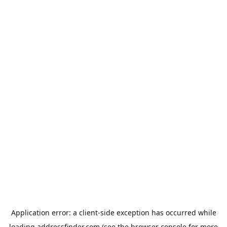
Application error: a
client
-side exception has occurred while
loading
addressfinder.com
(see the
browser console
for more