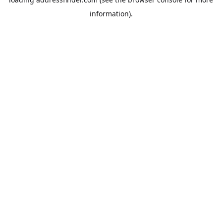
information).