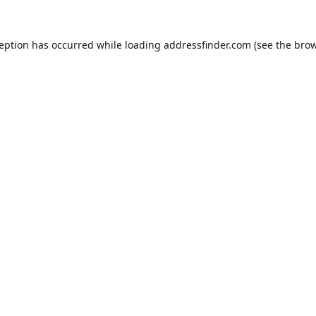
ception has occurred while loading
addressfinder.com
(see the
brow