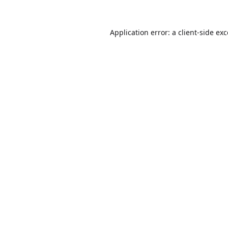
Application error: a
client
-side ex