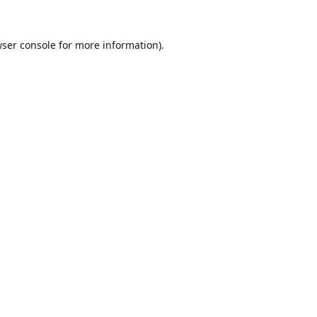
ser console
for more information).