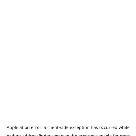
Application error: a
client
-side exception has occurred while
loading
addressfinder.com
(see the
browser console
for more