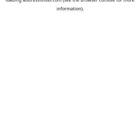
information).