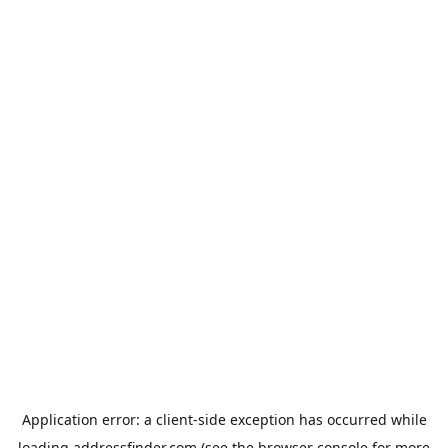
Application error: a
client
-side exception has occurred while
loading
addressfinder.com
(see the
browser console
for more