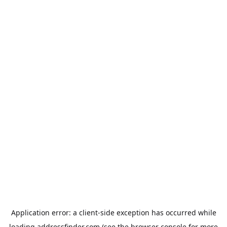
Application error: a
client
-side exception has occurred while
loading
addressfinder.com
(see the
browser console
for more