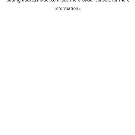
information).