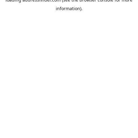
information).