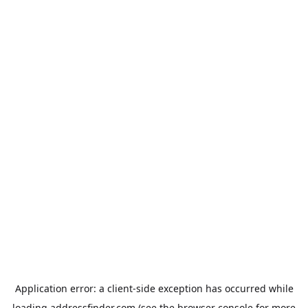
Application error: a
client
-side exception has occurred while
loading
addressfinder.com
(see the
browser console
for more