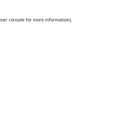
ser console
for more information).