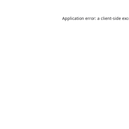
Application error: a
client
-side ex