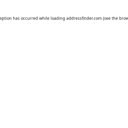
ception has occurred while loading
addressfinder.com
(see the
brow