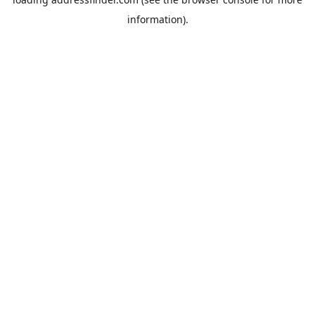
information).