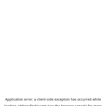
Application error: a
client
-side exception has occurred while
loading
addressfinder.com
(see the
browser console
for more