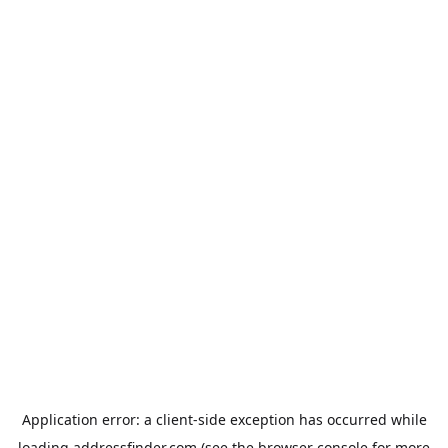
Application error: a
client
-side exception has occurred while
loading
addressfinder.com
(see the
browser console
for more