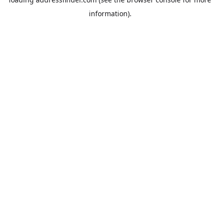
information).