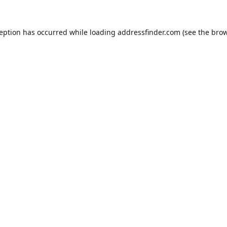
ception has occurred while loading
addressfinder.com
(see the
brow