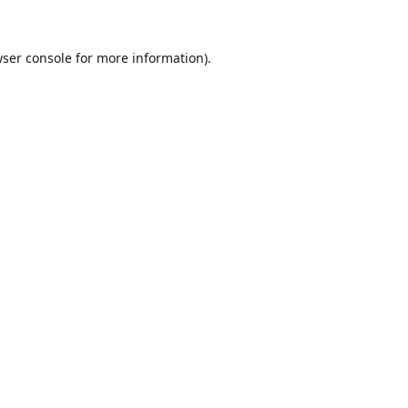
ser console
for more information).