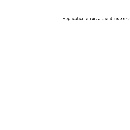
Application error: a
client
-side ex