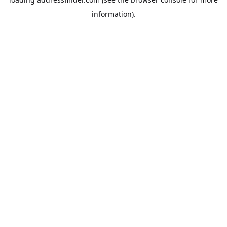
information).