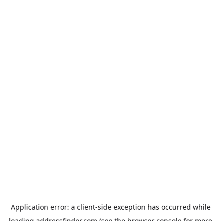
Application error: a
client
-side exception has occurred while
loading
addressfinder.com
(see the
browser console
for more