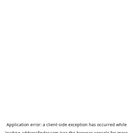
Application error: a
client
-side exception has occurred while
loading
addressfinder.com
(see the
browser console
for more