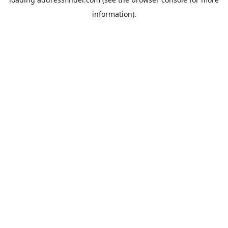
information).