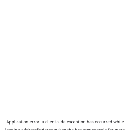
Application error: a
client
-side exception has occurred while
loading
addressfinder.com
(see the
browser console
for more