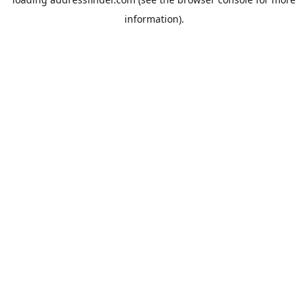
information).