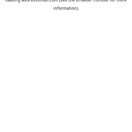
information).