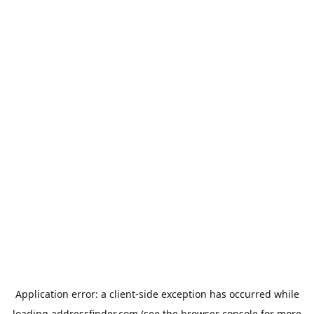
Application error: a
client
-side exception has occurred while
loading
addressfinder.com
(see the
browser console
for more