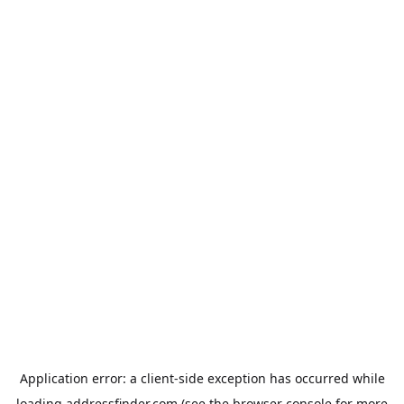
Application error: a
client
-side exception has occurred while
loading
addressfinder.com
(see the
browser console
for more