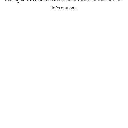
information).