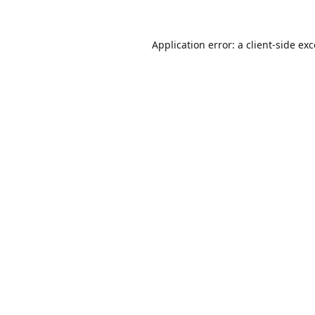
Application error: a
client
-side ex