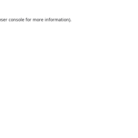
ser console
for more information).