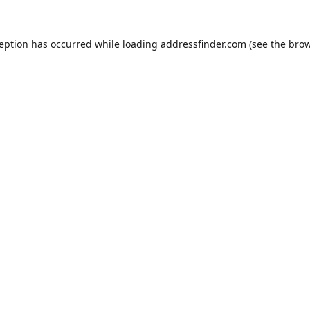
ception has occurred while loading
addressfinder.com
(see the
brow