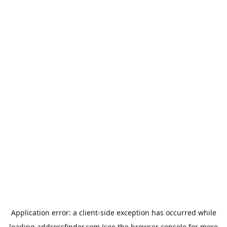
Application error: a
client
-side exception has occurred while
loading
addressfinder.com
(see the
browser console
for more