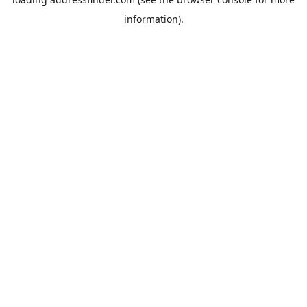
information).