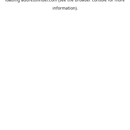
information).