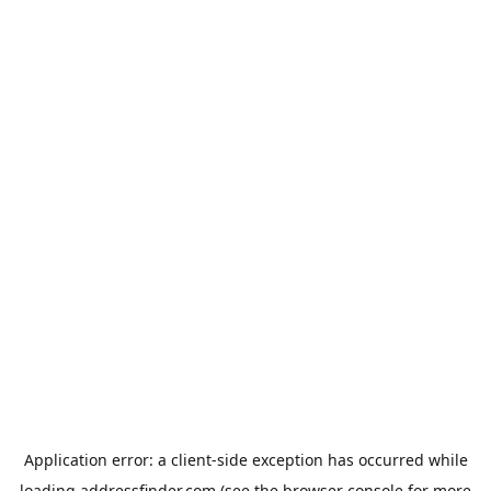
Application error: a
client
-side exception has occurred while
loading
addressfinder.com
(see the
browser console
for more