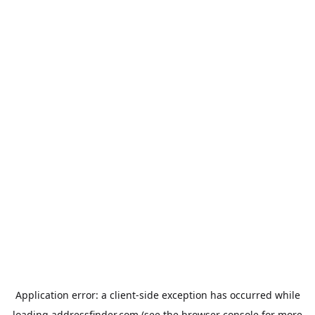
Application error: a
client
-side exception has occurred while
loading
addressfinder.com
(see the
browser console
for more