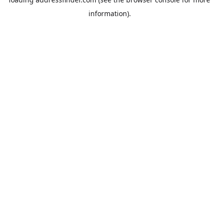
information).