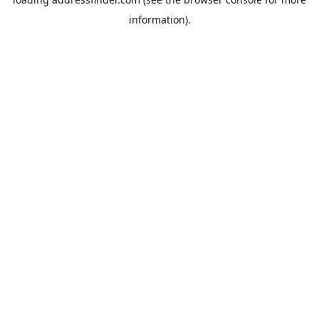
information).