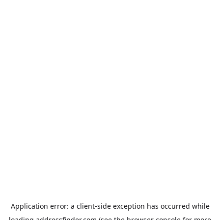
Application error: a
client
-side exception has occurred while
loading
addressfinder.com
(see the
browser console
for more