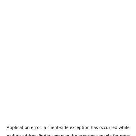
Application error: a
client
-side exception has occurred while
loading
addressfinder.com
(see the
browser console
for more