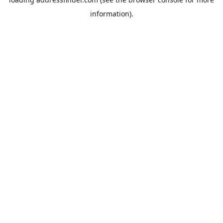
information).