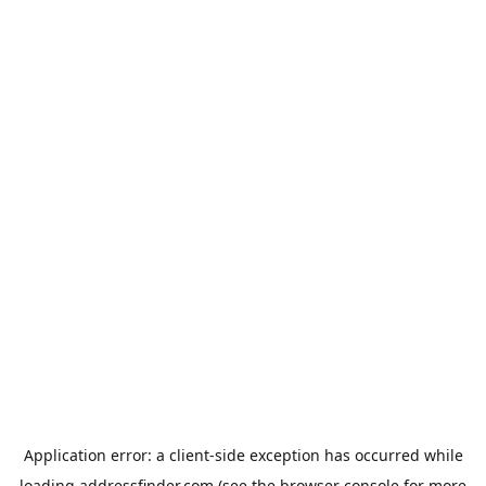
Application error: a
client
-side exception has occurred while
loading
addressfinder.com
(see the
browser console
for more