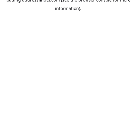
information).